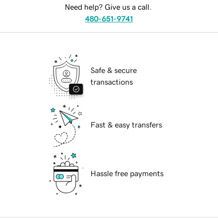
Need help? Give us a call.
480-651-9741
Safe & secure
transactions
Fast & easy transfers
Hassle free payments