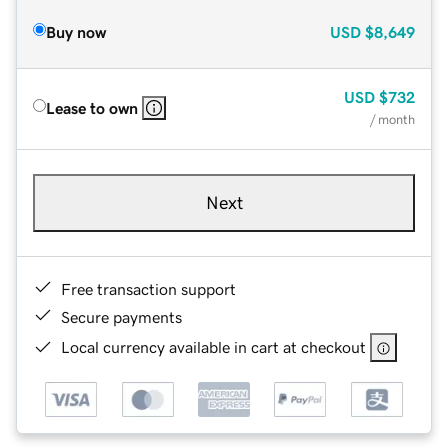
Buy now
USD
$8,649
USD
$732
Lease to own
/ month
Next
Free transaction support
Secure payments
Local currency available in cart at checkout