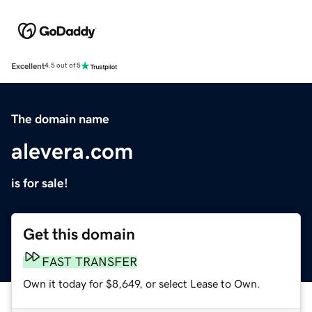
Excellent
4.5 out of 5
The domain name
alevera.com
is for sale!
Get this domain
FAST TRANSFER
Own it today for $8,649, or select Lease to Own.