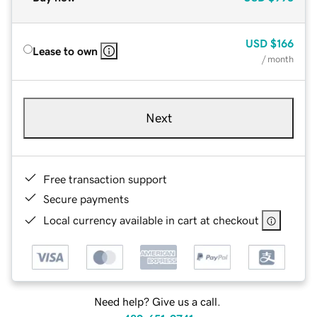
USD
$166
Lease to own
/ month
Next
Free transaction support
Secure payments
Local currency available in cart at checkout
Need help? Give us a call.