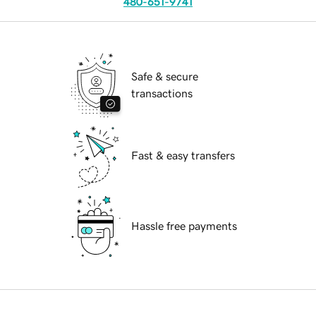
480-651-9741
Safe & secure
transactions
Fast & easy transfers
Hassle free payments