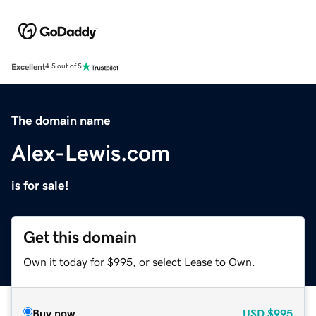
Excellent
4.5 out of 5
The domain name
Alex-Lewis.com
is for sale!
Get this domain
Own it today for $995, or select Lease to Own.
Buy now
USD
$995