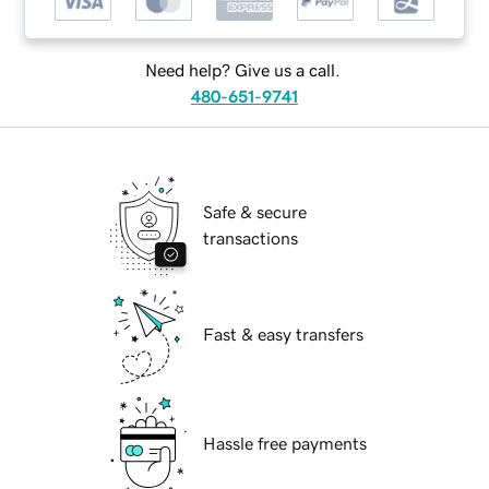
Need help? Give us a call.
480-651-9741
Safe & secure
transactions
Fast & easy transfers
Hassle free payments