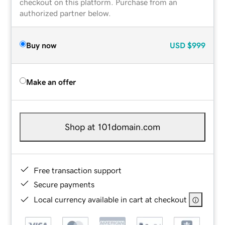
checkout on this platform. Purchase from an
authorized partner below.
Buy now
USD
$999
Make an offer
Shop at 101domain.com
Free transaction support
Secure payments
Local currency available in cart at checkout