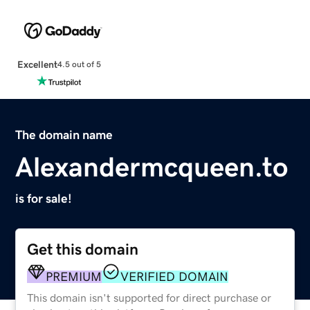
Excellent
4.5 out of 5
The domain name
Alexandermcqueen.to
is for sale!
Get this domain
PREMIUM
VERIFIED DOMAIN
This domain isn't supported for direct purchase or