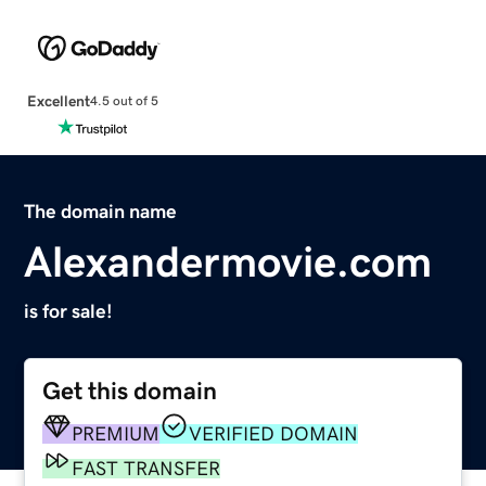
Excellent
4.5 out of 5
The domain name
Alexandermovie.com
is for sale!
Get this domain
PREMIUM
VERIFIED DOMAIN
FAST TRANSFER