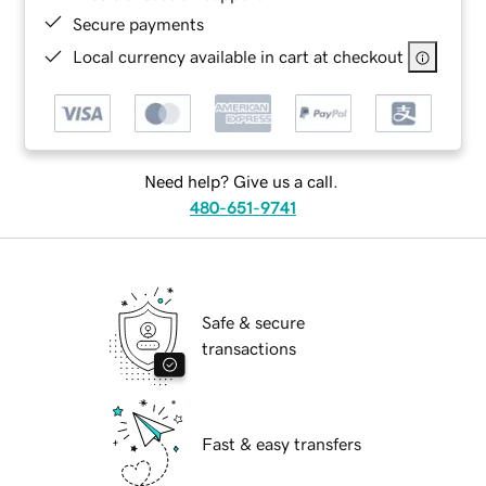
Secure payments
Local currency available in cart at checkout
Need help? Give us a call.
480-651-9741
Safe & secure
transactions
Fast & easy transfers