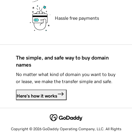
Hassle free payments
The simple, and safe way to buy domain
names
No matter what kind of domain you want to buy
or lease, we make the transfer simple and safe.
Here's how it works
Copyright © 2026 GoDaddy Operating Company, LLC. All Rights