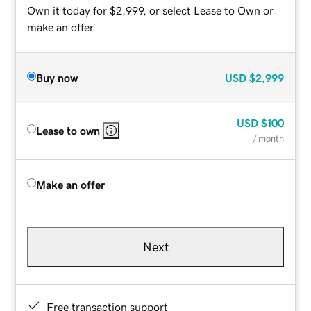
Own it today for $2,999, or select Lease to Own or
make an offer.
Buy now
USD
$2,999
USD
$100
Lease to own
/ month
Make an offer
Next
Free transaction support