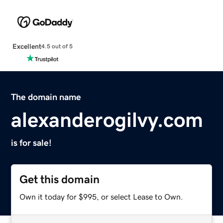
Excellent
4.5 out of 5
The domain name
alexanderogilvy.com
is for sale!
Get this domain
Own it today for $995, or select Lease to Own.