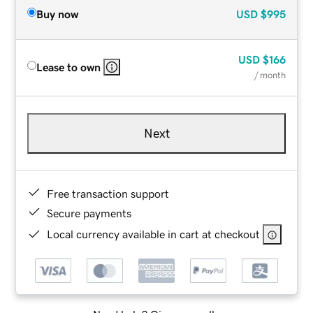
Buy now
USD
$995
USD
$166
Lease to own
/ month
Next
Free transaction support
Secure payments
Local currency available in cart at checkout