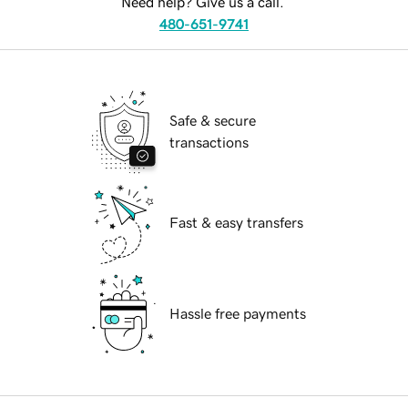
Need help? Give us a call.
480-651-9741
Safe & secure
transactions
Fast & easy transfers
Hassle free payments