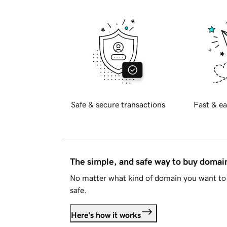
Safe & secure transactions
Fast & ea
The simple, and safe way to buy doma
No matter what kind of domain you want to 
safe.
Here's how it works