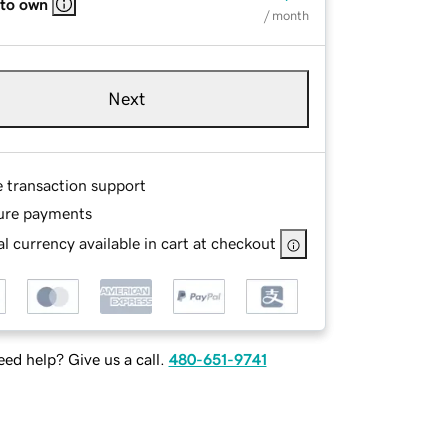
 to own
/ month
Next
e transaction support
ure payments
l currency available in cart at checkout
ed help? Give us a call.
480-651-9741