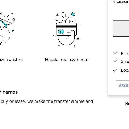
Lease
Fre
sy transfers
Hassle free payments
Sec
Loca
in names
buy or lease, we make the transfer simple and
Ne