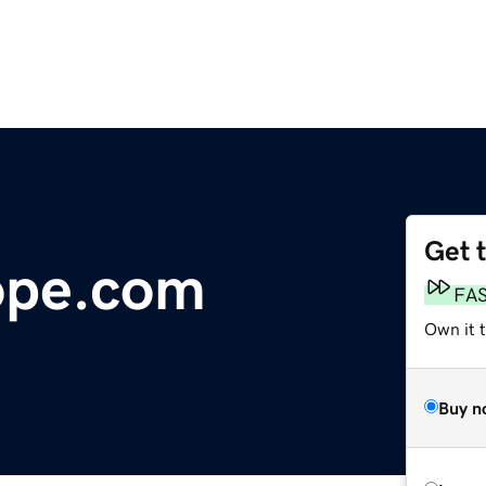
Get 
ope.com
FA
Own it 
Buy n