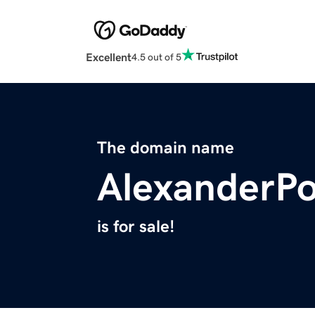
Excellent
4.5 out of 5
The domain name
AlexanderP
is for sale!