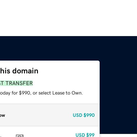
this domain
ST TRANSFER
today for $990, or select Lease to Own.
ow
USD
$990
USD
$99