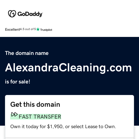
Excellent
4.5 out of 5
The domain name
AlexandraCleaning.com
is for sale!
Get this domain
FAST TRANSFER
Own it today for $1,950, or select Lease to Own.