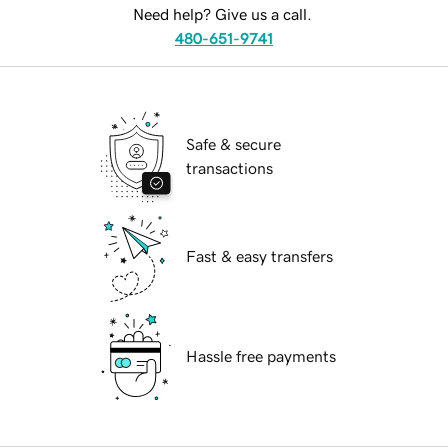
Need help? Give us a call.
480-651-9741
Safe & secure
transactions
Fast & easy transfers
Hassle free payments