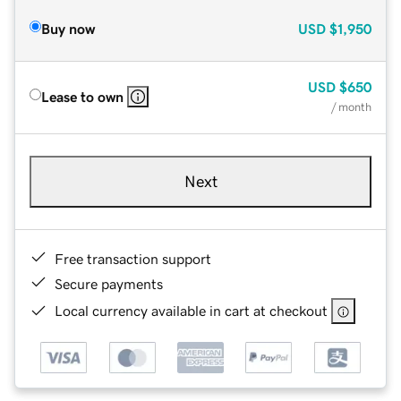
Buy now
USD
$1,950
USD
$650
Lease to own
/ month
Next
Free transaction support
Secure payments
Local currency available in cart at checkout