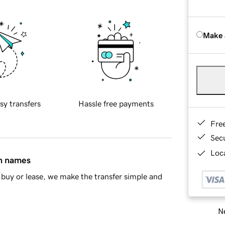
Make 
sy transfers
Hassle free payments
Fre
Sec
Loca
in names
buy or lease, we make the transfer simple and
Ne