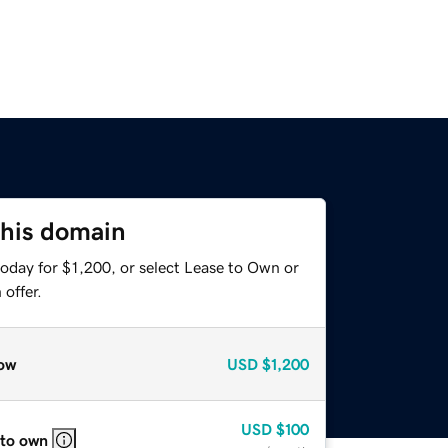
this domain
oday for $1,200, or select Lease to Own or
offer.
ow
USD
$1,200
USD
$100
 to own