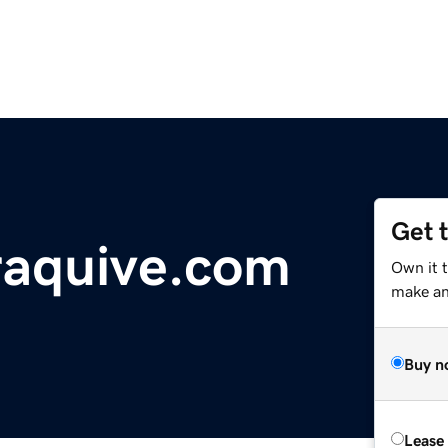
Get 
raquive.com
Own it t
make an 
Buy n
Lease