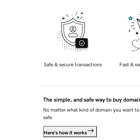
Safe & secure transactions
Fast & ea
The simple, and safe way to buy doma
No matter what kind of domain you want to 
safe.
Here's how it works