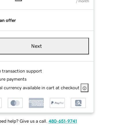
/ month
an offer
Next
e transaction support
ure payments
l currency available in cart at checkout
ed help? Give us a call.
480-651-9741