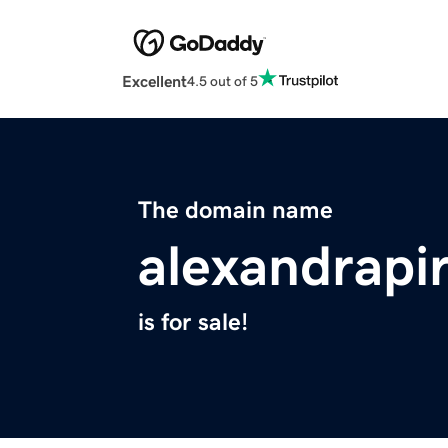
Excellent
4.5 out of 5
The domain name
alexandrapi
is for sale!