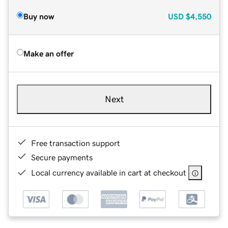
Buy now
USD
$4,550
Make an offer
Next
Free transaction support
Secure payments
Local currency available in cart at checkout