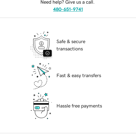
Need help? Give us a call.
480-651-9741
Safe & secure
transactions
Fast & easy transfers
Hassle free payments