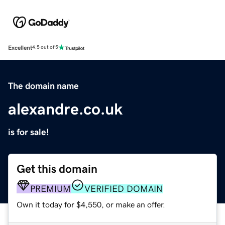
Excellent
4.5 out of 5
The domain name
alexandre.co.uk
is for sale!
Get this domain
PREMIUM
VERIFIED DOMAIN
Own it today for $4,550, or make an offer.