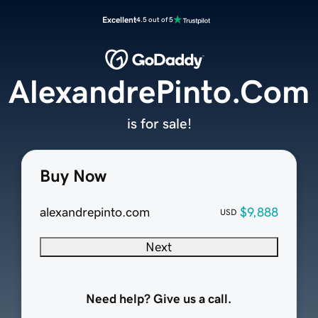
Excellent
4.5 out of 5
AlexandrePinto.Com
is for sale!
Buy Now
alexandrepinto.com
$9,888
USD
Next
Need help? Give us a call.