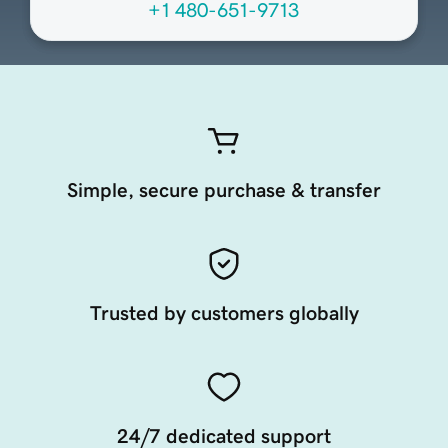
+1 480-651-9713
Simple, secure purchase & transfer
Trusted by customers globally
24/7 dedicated support