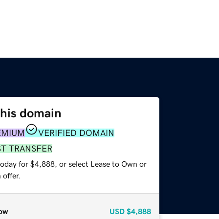
this domain
EMIUM
VERIFIED DOMAIN
ST TRANSFER
today for $4,888, or select Lease to Own or
offer.
ow
USD
$4,888