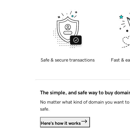
Safe & secure transactions
Fast & ea
The simple, and safe way to buy doma
No matter what kind of domain you want to 
safe.
Here's how it works