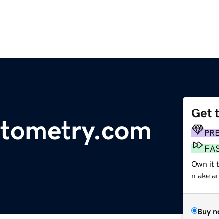
Get 
ptometry.com
PR
FA
Own it 
make an 
Buy n