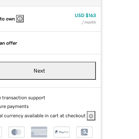
USD
$163
 to own
/ month
an offer
Next
e transaction support
ure payments
l currency available in cart at checkout