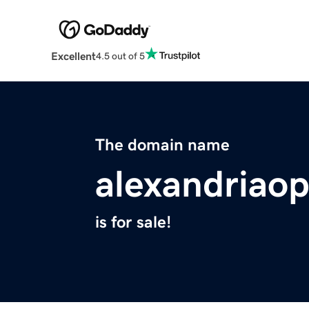
Excellent
4.5 out of 5
The domain name
alexandriao
is for sale!