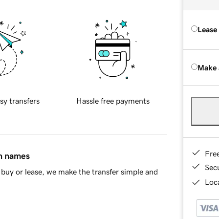
Lease
Make 
sy transfers
Hassle free payments
Fre
in names
Sec
buy or lease, we make the transfer simple and
Loca