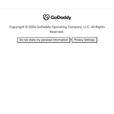
Copyright © 2026 GoDaddy Operating Company, LLC. All Rights
Reserved.
•
Do not share my personal information
Privacy Settings