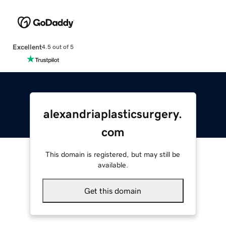
Excellent
4.5 out of 5
alexandriaplasticsurgery.
com
This domain is registered, but may still be
available.
Get this domain