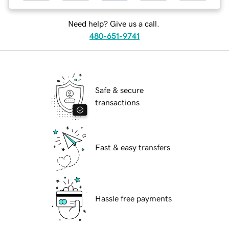
Need help? Give us a call.
480-651-9741
Safe & secure
transactions
Fast & easy transfers
Hassle free payments