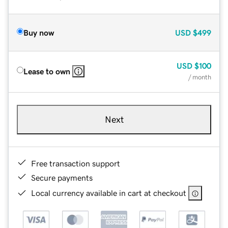
Buy now
USD
$499
USD
$100
Lease to own
/ month
Next
Free transaction support
Secure payments
Local currency available in cart at checkout