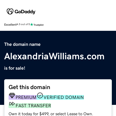
Excellent
4.5 out of 5
The domain name
AlexandriaWilliams.com
is for sale!
Get this domain
PREMIUM
VERIFIED DOMAIN
FAST TRANSFER
Own it today for $499, or select Lease to Own.