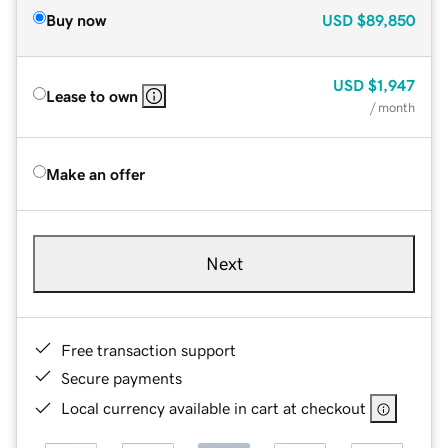
Buy now
USD
$89,850
USD
$1,947
Lease to own
/ month
Make an offer
Next
Free transaction support
Secure payments
Local currency available in cart at checkout