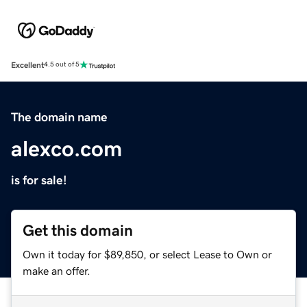
Excellent
4.5 out of 5
The domain name
alexco.com
is for sale!
Get this domain
Own it today for $89,850, or select Lease to Own or
make an offer.