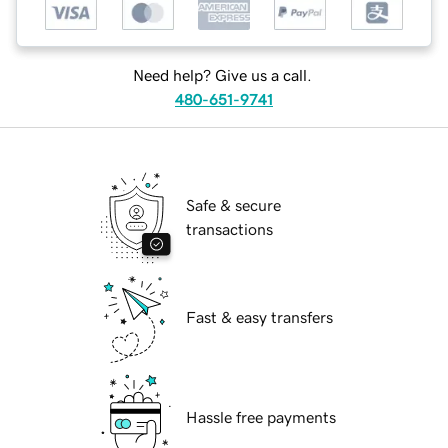
Need help? Give us a call.
480-651-9741
Safe & secure
transactions
Fast & easy transfers
Hassle free payments