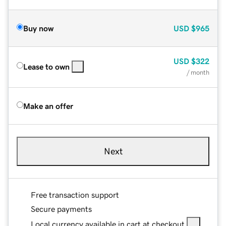
Buy now
USD
$965
USD
$322
Lease to own
/ month
Make an offer
Next
Free transaction support
Secure payments
Local currency available in cart at checkout