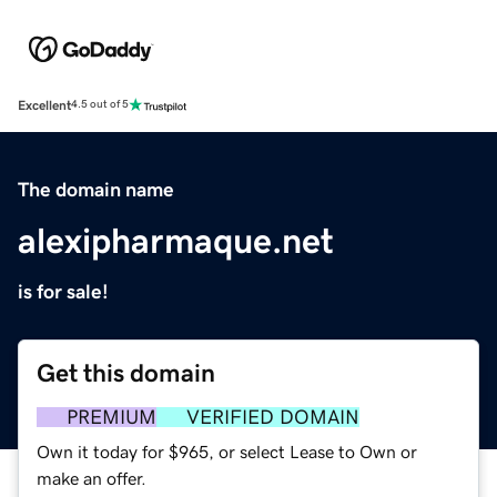
Excellent
4.5 out of 5
The domain name
alexipharmaque.net
is for sale!
Get this domain
PREMIUM
VERIFIED DOMAIN
Own it today for $965, or select Lease to Own or
make an offer.