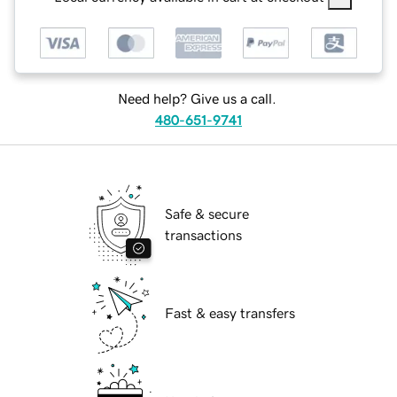
Need help? Give us a call.
480-651-9741
Safe & secure
transactions
Fast & easy transfers