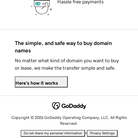
Hassle free payments
The simple, and safe way to buy domain
names
No matter what kind of domain you want to buy
or lease, we make the transfer simple and safe.
Here's how it works
Copyright © 2026 GoDaddy Operating Company, LLC. All Rights
Reserved.
•
Do not share my personal information
Privacy Settings