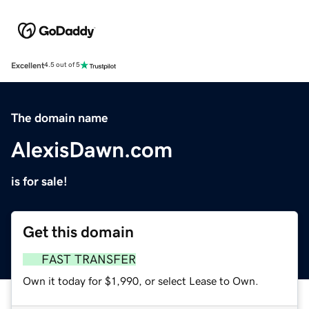
Excellent
4.5 out of 5
The domain name
AlexisDawn.com
is for sale!
Get this domain
FAST TRANSFER
Own it today for $1,990, or select Lease to Own.