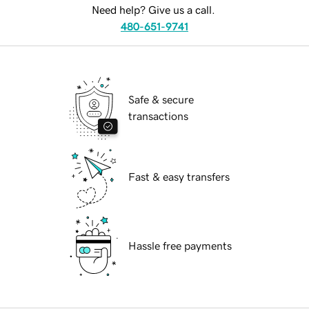
Need help? Give us a call.
480-651-9741
Safe & secure
transactions
Fast & easy transfers
Hassle free payments