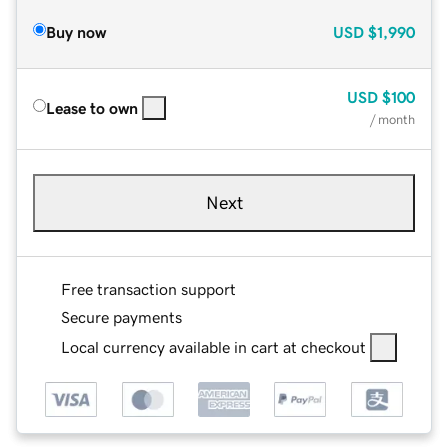
Buy now
USD
$1,990
USD
$100
Lease to own
/ month
Next
Free transaction support
Secure payments
Local currency available in cart at checkout