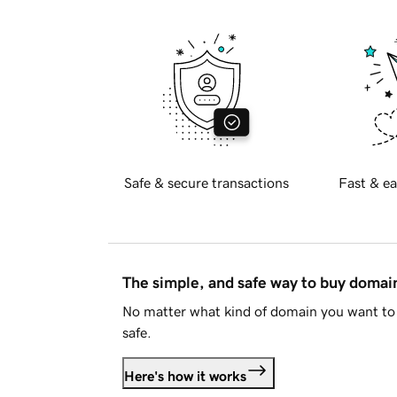
Safe & secure transactions
Fast & ea
The simple, and safe way to buy doma
No matter what kind of domain you want to 
safe.
Here's how it works