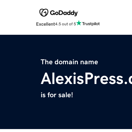
Excellent
4.5 out of 5
The domain name
AlexisPress
is for sale!