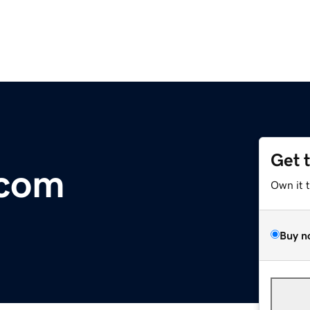
Get 
.com
Own it 
Buy n