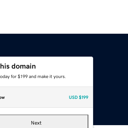
this domain
today for $199 and make it yours.
ow
USD
$199
Next