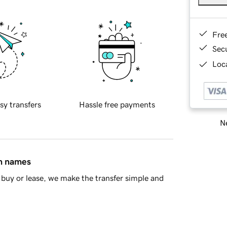
Fre
Sec
Loca
sy transfers
Hassle free payments
Ne
in names
buy or lease, we make the transfer simple and