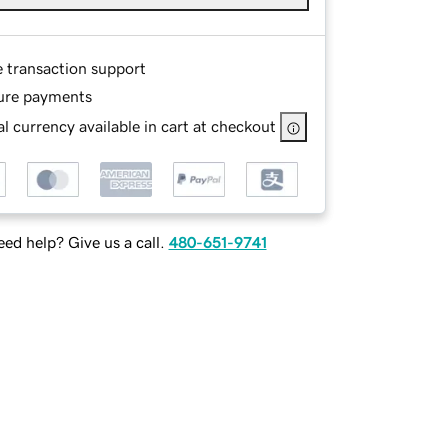
e transaction support
ure payments
l currency available in cart at checkout
ed help? Give us a call.
480-651-9741