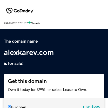
Excellent
4.5 out of 5
The domain name
alexkarev.com
is for sale!
Get this domain
Own it today for $995, or select Lease to Own.
Buy now
USD
$995