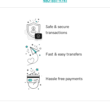
480-651-9741
Safe & secure
transactions
Fast & easy transfers
Hassle free payments