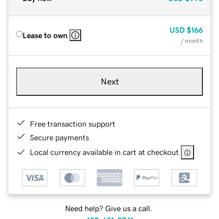
USD
$166
Lease to own
/ month
Next
Free transaction support
Secure payments
Local currency available in cart at checkout
Need help? Give us a call.