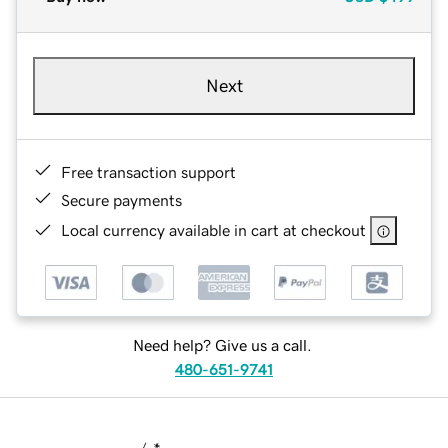
Next
Free transaction support
Secure payments
Local currency available in cart at checkout
Need help? Give us a call.
480-651-9741