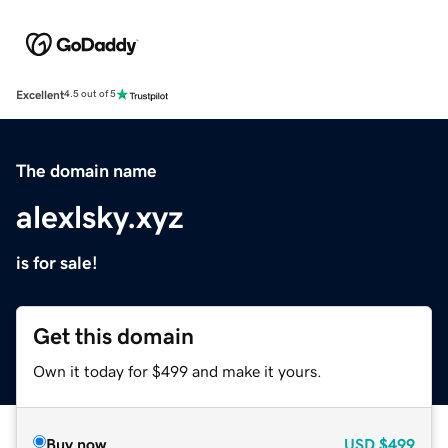
Excellent
4.5 out of 5
The domain name
alexlsky.xyz
is for sale!
Get this domain
Own it today for $499 and make it yours.
Buy now
USD
$499