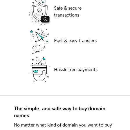
Safe & secure
transactions
Fast & easy transfers
Hassle free payments
The simple, and safe way to buy domain
names
No matter what kind of domain you want to buy