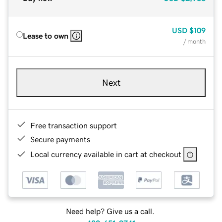
USD
$109
Lease to own
/ month
Next
Free transaction support
Secure payments
Local currency available in cart at checkout
Need help? Give us a call.