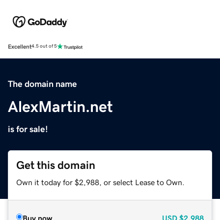
Excellent
4.5 out of 5
The domain name
AlexMartin.net
is for sale!
Get this domain
Own it today for $2,988, or select Lease to Own.
Buy now
USD
$2,988