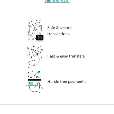
480-651-9741
Safe & secure
transactions
Fast & easy transfers
Hassle free payments