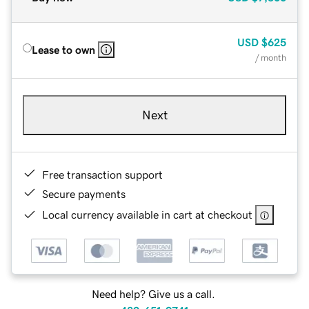
USD
$625
Lease to own
/ month
Next
Free transaction support
Secure payments
Local currency available in cart at checkout
Need help? Give us a call.