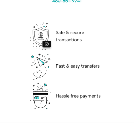
480-651-9741
Safe & secure
transactions
Fast & easy transfers
Hassle free payments