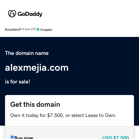
Excellent
4.5 out of 5
The domain name
alexmejia.com
is for sale!
Get this domain
Own it today for $7,500, or select Lease to Own.
Buy now
USD
$7,500