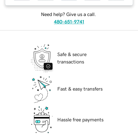
Need help? Give us a call.
480-651-9741
Safe & secure
transactions
Fast & easy transfers
Hassle free payments