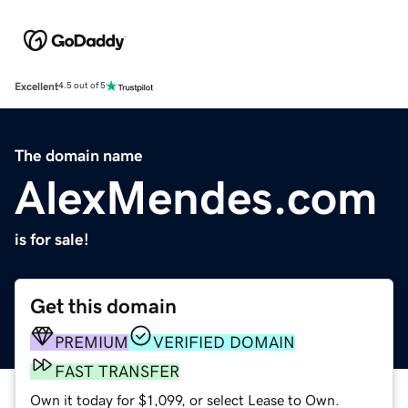
Excellent
4.5 out of 5
The domain name
AlexMendes.com
is for sale!
Get this domain
PREMIUM
VERIFIED DOMAIN
FAST TRANSFER
Own it today for $1,099, or select Lease to Own.