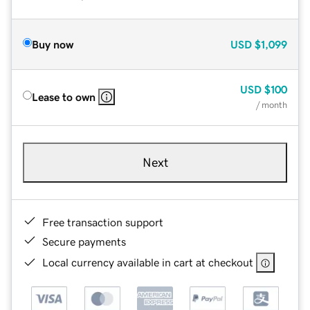
Buy now
USD
$1,099
USD
$100
Lease to own
/ month
Next
Free transaction support
Secure payments
Local currency available in cart at checkout