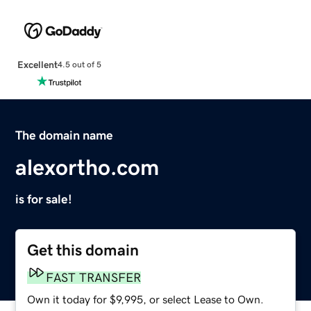
Excellent
4.5 out of 5
The domain name
alexortho.com
is for sale!
Get this domain
FAST TRANSFER
Own it today for $9,995, or select Lease to Own.