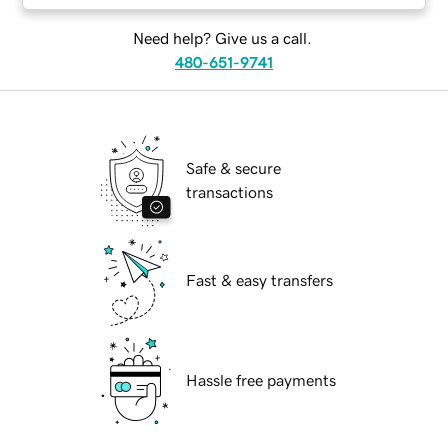
Need help? Give us a call.
480-651-9741
Safe & secure
transactions
Fast & easy transfers
Hassle free payments