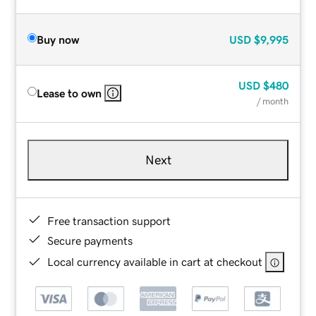
Buy now
USD
$9,995
USD
$480
Lease to own
/ month
Next
Free transaction support
Secure payments
Local currency available in cart at checkout