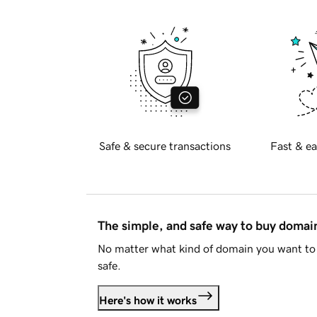
Safe & secure transactions
Fast & ea
The simple, and safe way to buy doma
No matter what kind of domain you want to 
safe.
Here's how it works