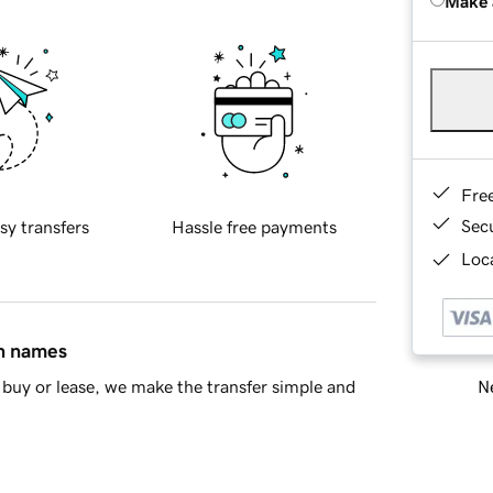
Make 
Fre
Sec
sy transfers
Hassle free payments
Loca
in names
Ne
buy or lease, we make the transfer simple and