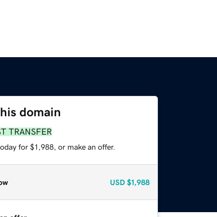
this domain
ST TRANSFER
oday for $1,988, or make an offer.
ow
USD
$1,988