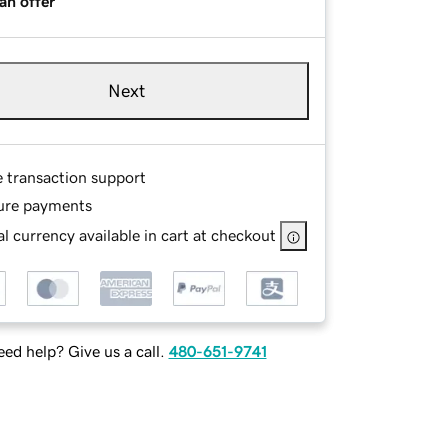
an offer
Next
e transaction support
ure payments
l currency available in cart at checkout
ed help? Give us a call.
480-651-9741