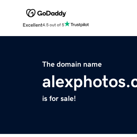
Excellent
4.5 out of 5
The domain name
alexphotos
is for sale!