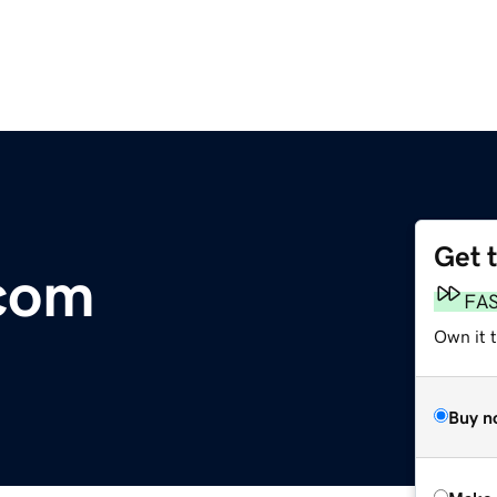
Get 
.com
FA
Own it t
Buy n