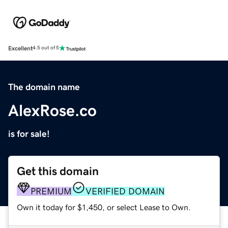
Excellent
4.5 out of 5
The domain name
AlexRose.co
is for sale!
Get this domain
PREMIUM
VERIFIED DOMAIN
Own it today for $1,450, or select Lease to Own.