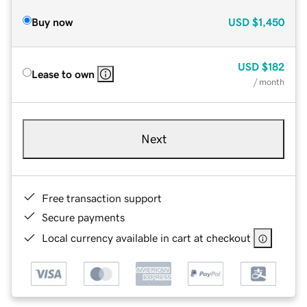
Buy now
USD
$1,450
USD
$182
Lease to own
/ month
Next
Free transaction support
Secure payments
Local currency available in cart at checkout