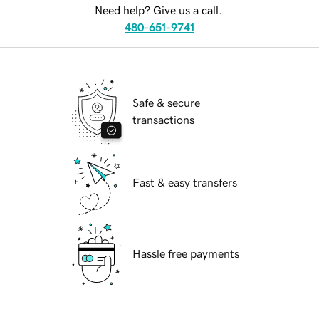
Need help? Give us a call.
480-651-9741
Safe & secure
transactions
Fast & easy transfers
Hassle free payments