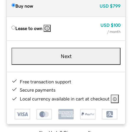
Buy now
USD
$799
USD
$100
Lease to own
/ month
Next
Free transaction support
Secure payments
Local currency available in cart at checkout