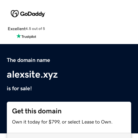
Excellent
4.5 out of 5
The domain name
alexsite.xyz
is for sale!
Get this domain
Own it today for $799, or select Lease to Own.