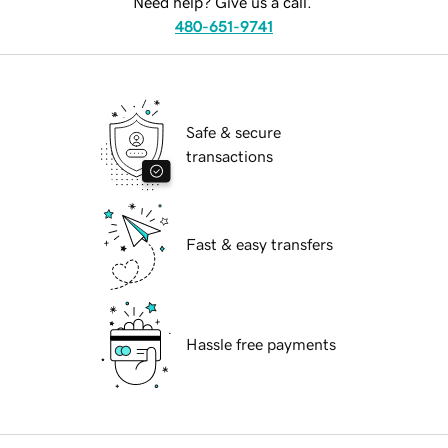
Need help? Give us a call.
480-651-9741
Safe & secure
transactions
Fast & easy transfers
Hassle free payments