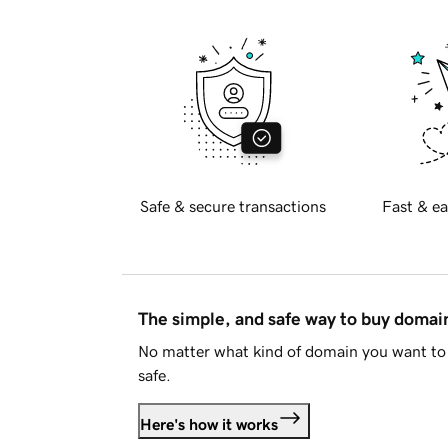
Safe & secure transactions
Fast & ea
The simple, and safe way to buy doma
No matter what kind of domain you want to 
safe.
Here's how it works