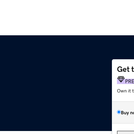
Get 
PR
Own it 
Buy n