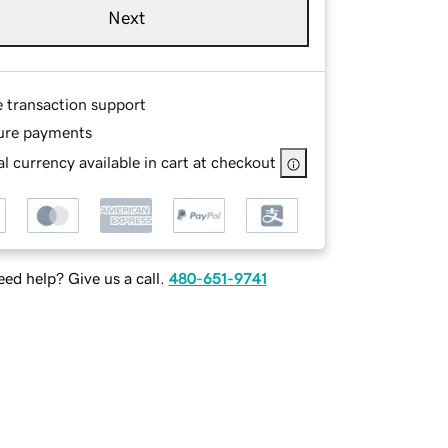
Next
e transaction support
ure payments
l currency available in cart at checkout
ed help? Give us a call.
480-651-9741