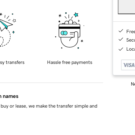
Fre
Sec
Loca
sy transfers
Hassle free payments
Ne
in names
buy or lease, we make the transfer simple and