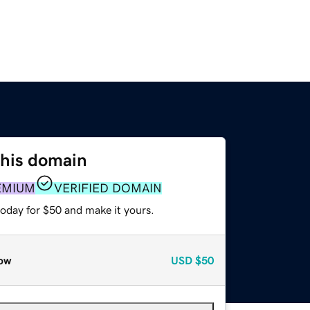
this domain
EMIUM
VERIFIED DOMAIN
today for $50 and make it yours.
ow
USD
$50