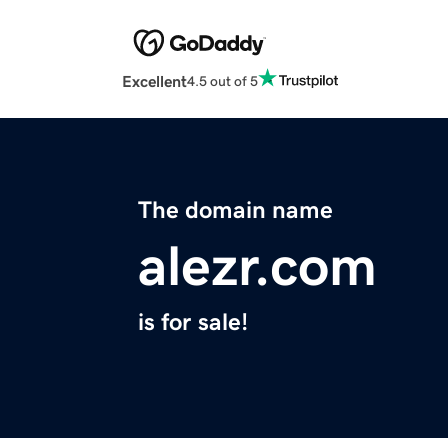
Excellent
4.5 out of 5
The domain name
alezr.com
is for sale!