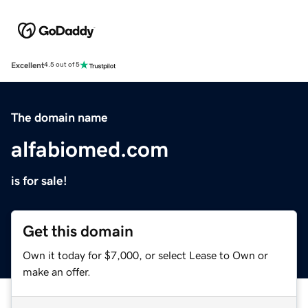
Excellent
4.5 out of 5
The domain name
alfabiomed.com
is for sale!
Get this domain
Own it today for $7,000, or select Lease to Own or
make an offer.