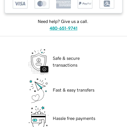
Need help? Give us a call.
480-651-9741
Safe & secure
transactions
Fast & easy transfers
Hassle free payments