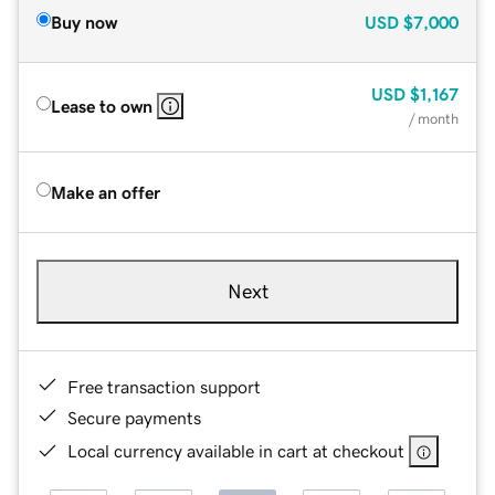
Buy now
USD
$7,000
USD
$1,167
Lease to own
/ month
Make an offer
Next
Free transaction support
Secure payments
Local currency available in cart at checkout