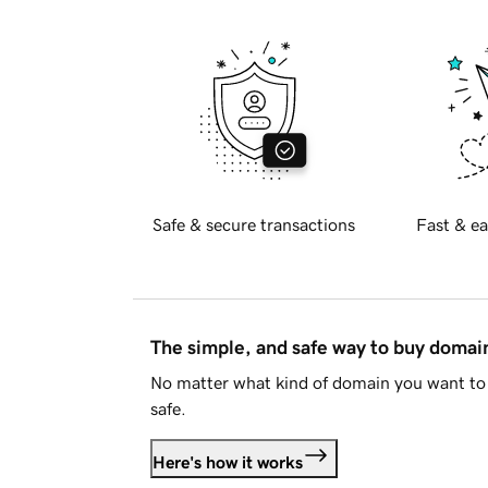
Safe & secure transactions
Fast & ea
The simple, and safe way to buy doma
No matter what kind of domain you want to 
safe.
Here's how it works