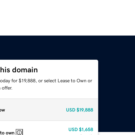
this domain
oday for $19,888, or select Lease to Own or
offer.
ow
USD
$19,888
USD
$1,658
 to own