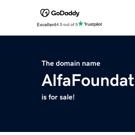
Excellent
4.5 out of 5
The domain name
AlfaFoundat
is for sale!