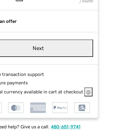
/ month
an offer
Next
e transaction support
ure payments
l currency available in cart at checkout
ed help? Give us a call.
480-651-9741