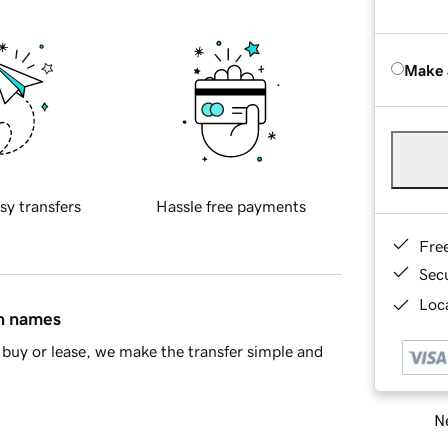
Make 
sy transfers
Hassle free payments
Fre
Sec
Loca
in names
buy or lease, we make the transfer simple and
Ne