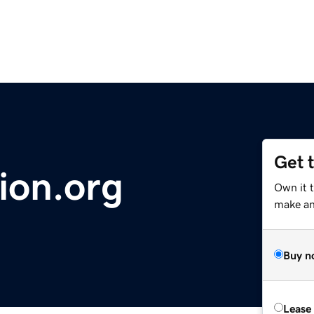
Get 
ion.org
Own it t
make an 
Buy n
Lease