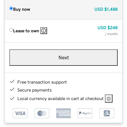
Buy now
USD
$1,488
USD
$248
Lease to own
/ month
Next
Free transaction support
Secure payments
Local currency available in cart at checkout