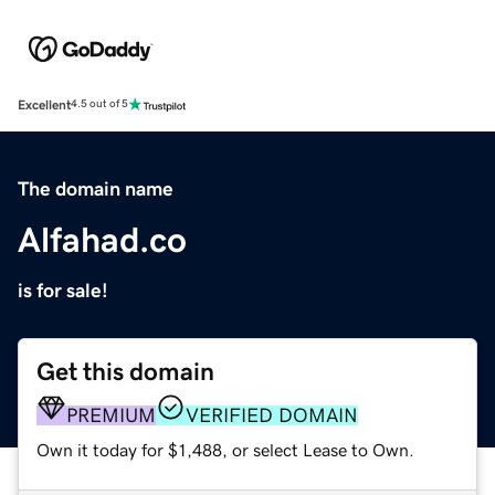
Excellent
4.5 out of 5
The domain name
Alfahad.co
is for sale!
Get this domain
PREMIUM
VERIFIED DOMAIN
Own it today for $1,488, or select Lease to Own.