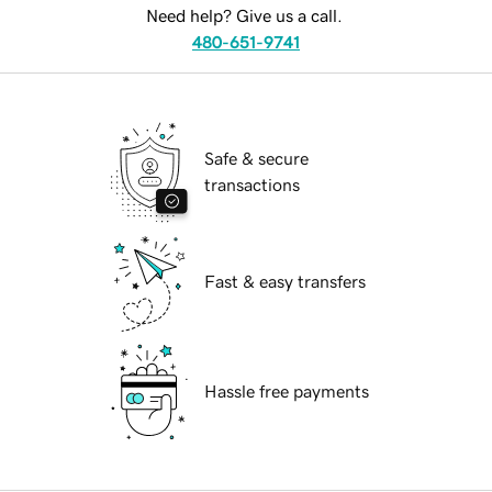
Need help? Give us a call.
480-651-9741
Safe & secure
transactions
Fast & easy transfers
Hassle free payments