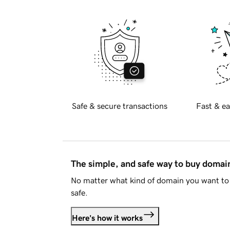
Safe & secure transactions
Fast & ea
The simple, and safe way to buy doma
No matter what kind of domain you want to 
safe.
Here's how it works