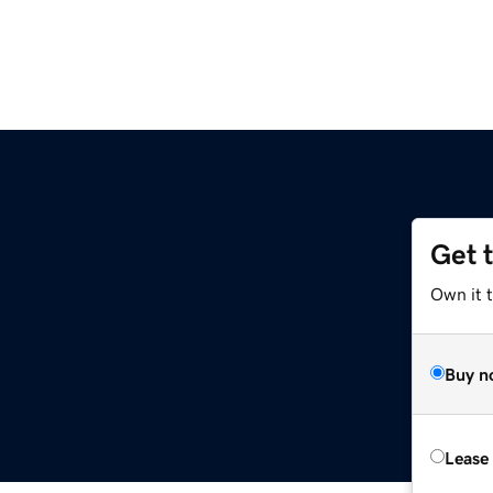
Get 
Own it 
Buy n
Lease