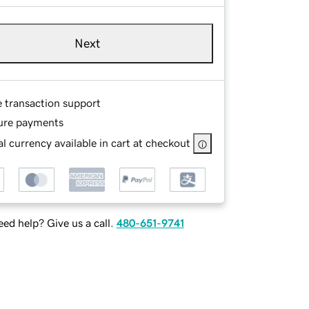
Next
e transaction support
ure payments
l currency available in cart at checkout
ed help? Give us a call.
480-651-9741