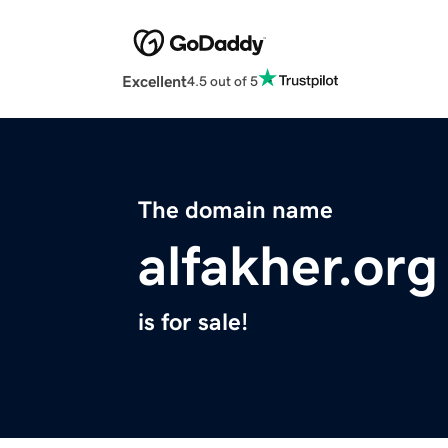
Excellent
4.5 out of 5
The domain name
alfakher.org
is for sale!