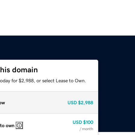
this domain
today for $2,988, or select Lease to Own.
ow
USD
$2,988
USD
$100
 to own
/ month