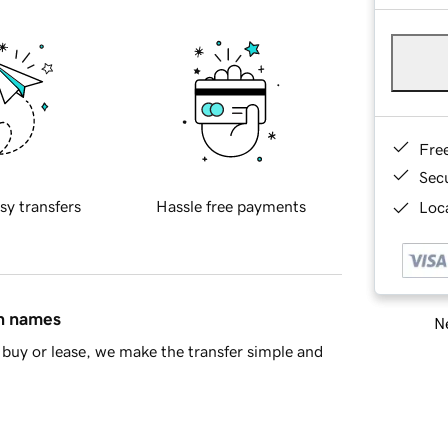
Fre
Sec
sy transfers
Hassle free payments
Loca
in names
Ne
buy or lease, we make the transfer simple and