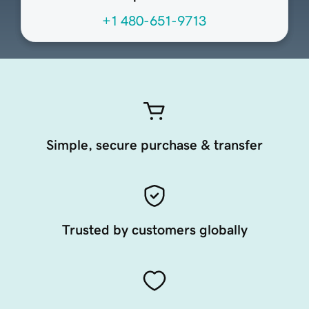
+1 480-651-9713
Simple, secure purchase & transfer
Trusted by customers globally