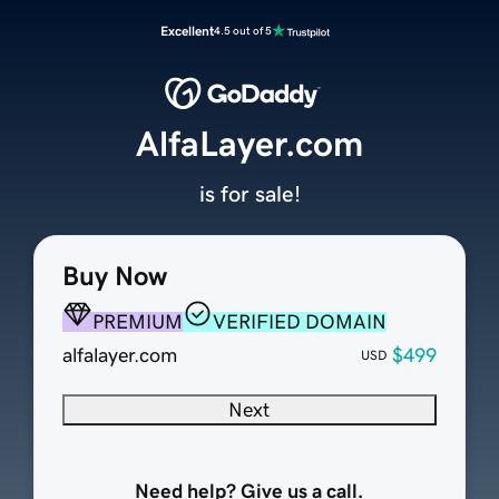
Excellent
4.5 out of 5
AlfaLayer.com
is for sale!
Buy Now
PREMIUM
VERIFIED DOMAIN
alfalayer.com
$499
USD
Next
Need help? Give us a call.