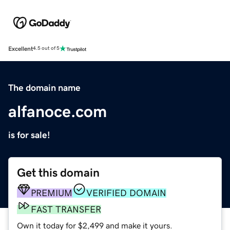
Excellent
4.5 out of 5
The domain name
alfanoce.com
is for sale!
Get this domain
PREMIUM
VERIFIED DOMAIN
FAST TRANSFER
Own it today for $2,499 and make it yours.