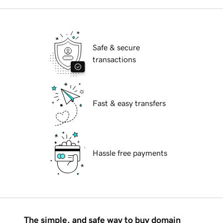
Safe & secure
transactions
Fast & easy transfers
Hassle free payments
The simple, and safe way to buy domain