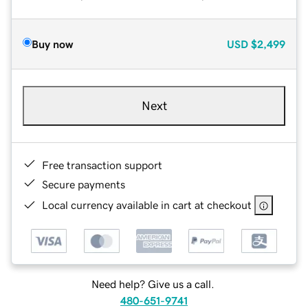
Buy now
USD
$2,499
Next
Free transaction support
Secure payments
Local currency available in cart at checkout
Need help? Give us a call.
480-651-9741