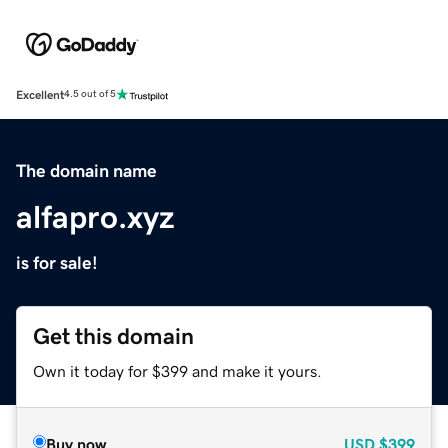
Excellent
4.5 out of 5
The domain name
alfapro.xyz
is for sale!
Get this domain
Own it today for $399 and make it yours.
Buy now
USD
$399