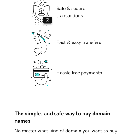
Safe & secure
transactions
Fast & easy transfers
Hassle free payments
The simple, and safe way to buy domain
names
No matter what kind of domain you want to buy