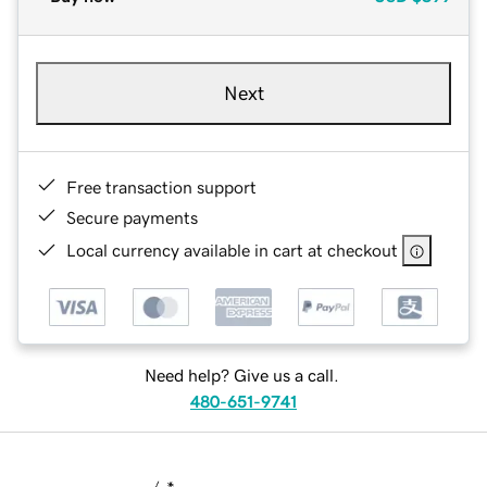
Next
Free transaction support
Secure payments
Local currency available in cart at checkout
Need help? Give us a call.
480-651-9741