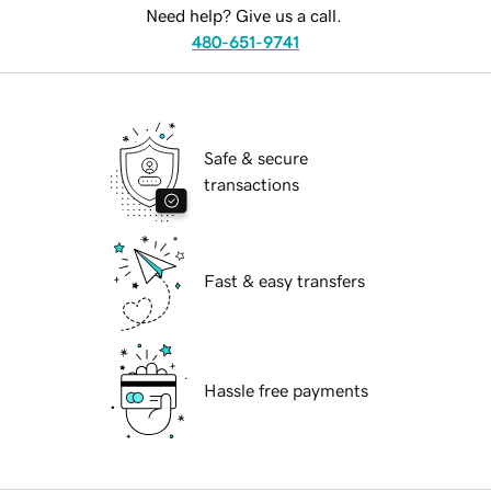
Need help? Give us a call.
480-651-9741
Safe & secure
transactions
Fast & easy transfers
Hassle free payments