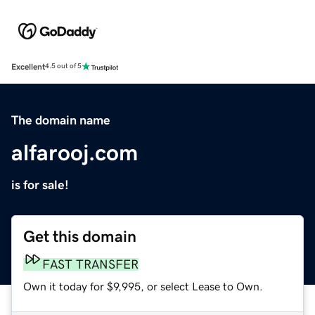
Excellent
4.5 out of 5
The domain name
alfarooj.com
is for sale!
Get this domain
FAST TRANSFER
Own it today for $9,995, or select Lease to Own.