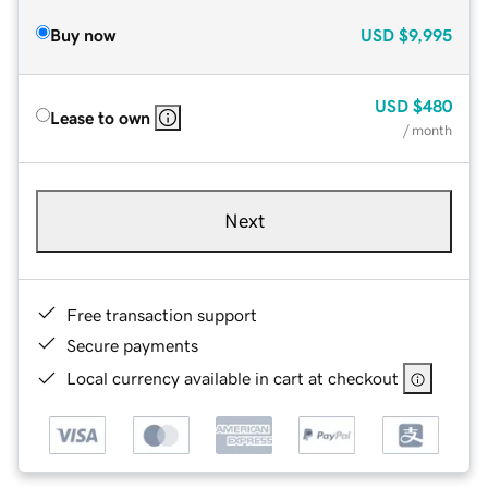
Buy now
USD
$9,995
USD
$480
Lease to own
/ month
Next
Free transaction support
Secure payments
Local currency available in cart at checkout