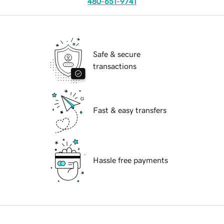
480-651-9741
Safe & secure
transactions
Fast & easy transfers
Hassle free payments