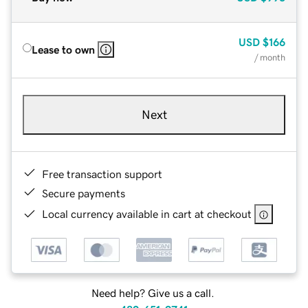
USD
$166
Lease to own
/ month
Next
Free transaction support
Secure payments
Local currency available in cart at checkout
Need help? Give us a call.