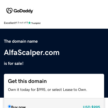
Excellent
4.5 out of 5
The domain name
AlfaScalper.com
is for sale!
Get this domain
Own it today for $995, or select Lease to Own.
Buy now
USD
$995