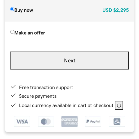
Buy now
USD
$2,295
Make an offer
Next
Free transaction support
Secure payments
Local currency available in cart at checkout