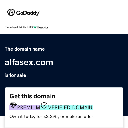
Excellent
4.5 out of 5
The domain name
alfasex.com
is for sale!
Get this domain
PREMIUM
VERIFIED DOMAIN
Own it today for $2,295, or make an offer.