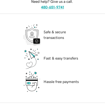
Need help? Give us a call.
480-651-9741
Safe & secure
transactions
Fast & easy transfers
Hassle free payments