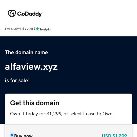
Excellent
4.5 out of 5
The domain name
alfaview.xyz
is for sale!
Get this domain
Own it today for $1,299, or select Lease to Own.
Buy now
USD
$1,299