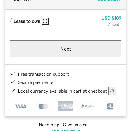
USD
$109
Lease to own
/ month
Next
Free transaction support
Secure payments
Local currency available in cart at checkout
Need help? Give us a call.