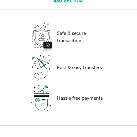
480-651-9741
Safe & secure
transactions
Fast & easy transfers
Hassle free payments