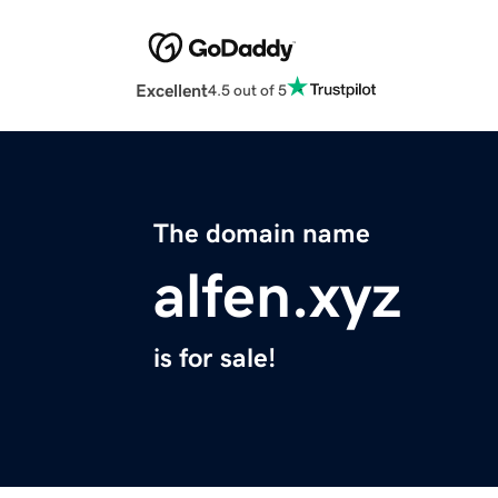
Excellent
4.5 out of 5
The domain name
alfen.xyz
is for sale!