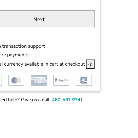
Next
e transaction support
ure payments
l currency available in cart at checkout
ed help? Give us a call.
480-651-9741