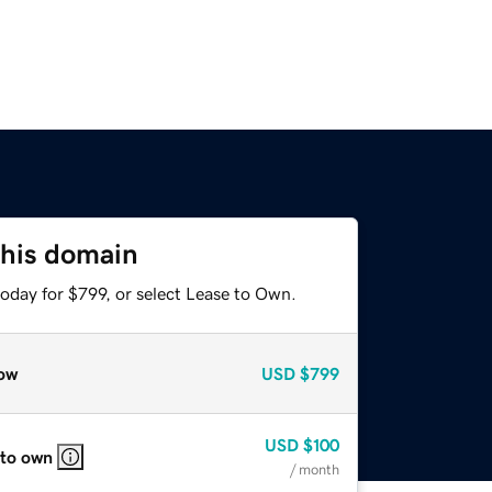
this domain
oday for $799, or select Lease to Own.
ow
USD
$799
USD
$100
 to own
/ month