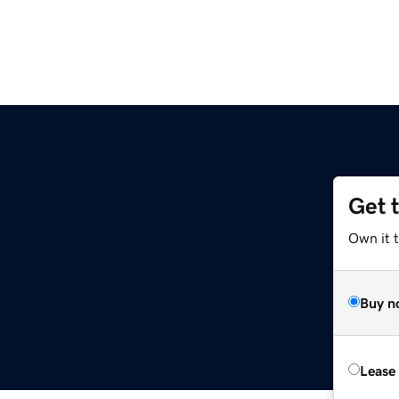
Get 
Own it t
Buy n
Lease