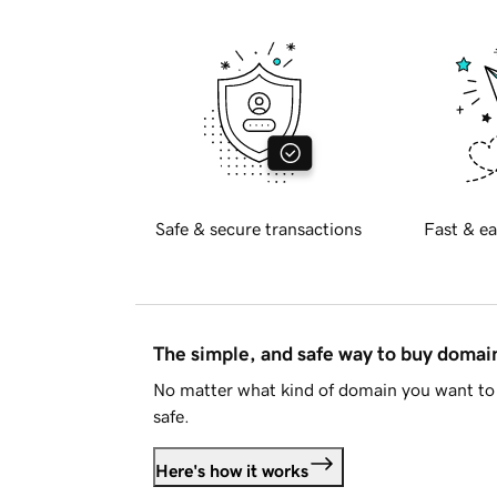
Safe & secure transactions
Fast & ea
The simple, and safe way to buy doma
No matter what kind of domain you want to 
safe.
Here's how it works