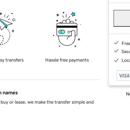
Fre
Sec
sy transfers
Hassle free payments
Loca
in names
Ne
buy or lease, we make the transfer simple and