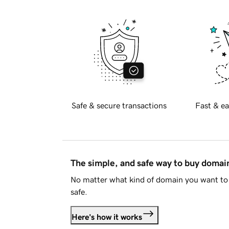
Safe & secure transactions
Fast & ea
The simple, and safe way to buy doma
No matter what kind of domain you want to 
safe.
Here's how it works