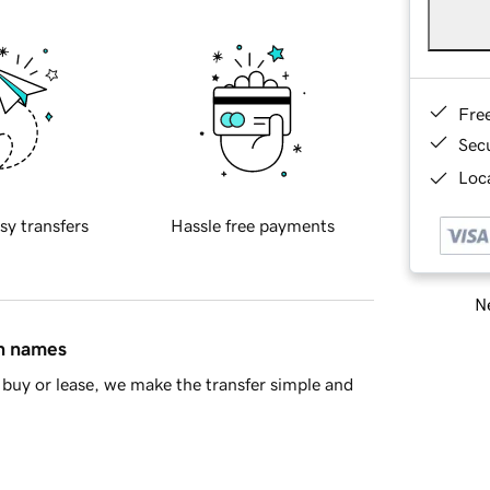
Fre
Sec
Loca
sy transfers
Hassle free payments
Ne
in names
buy or lease, we make the transfer simple and