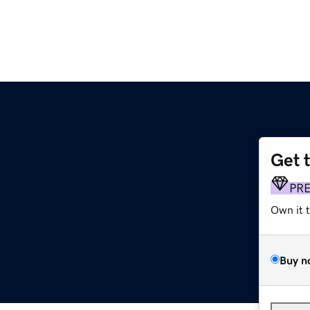
Get 
PR
Own it 
Buy n