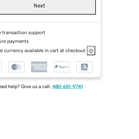
Next
e transaction support
ure payments
l currency available in cart at checkout
ed help? Give us a call.
480-651-9741