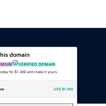
this domain
EMIUM
VERIFIED DOMAIN
today for $1,450 and make it yours.
ow
USD
$1,450