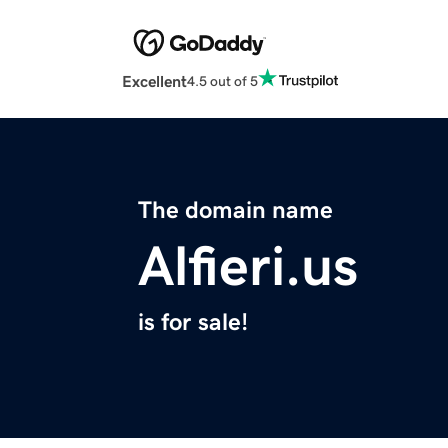
Excellent
4.5 out of 5
The domain name
Alfieri.us
is for sale!