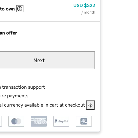
USD
$322
 to own
/ month
an offer
Next
e transaction support
ure payments
l currency available in cart at checkout