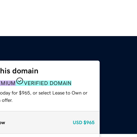
this domain
EMIUM
VERIFIED DOMAIN
today for $965, or select Lease to Own or
offer.
ow
USD
$965