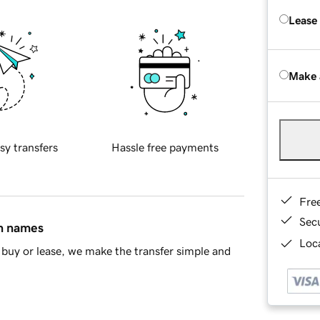
Lease
Make 
sy transfers
Hassle free payments
Fre
Sec
in names
Loca
buy or lease, we make the transfer simple and