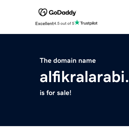
Excellent
4.5 out of 5
The domain name
alfikralarabi
is for sale!