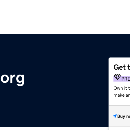
Get 
.org
PR
Own it 
make an 
Buy n