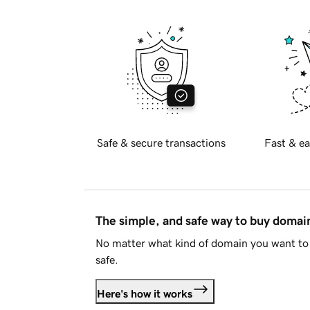
Safe & secure transactions
Fast & ea
The simple, and safe way to buy doma
No matter what kind of domain you want to 
safe.
Here's how it works