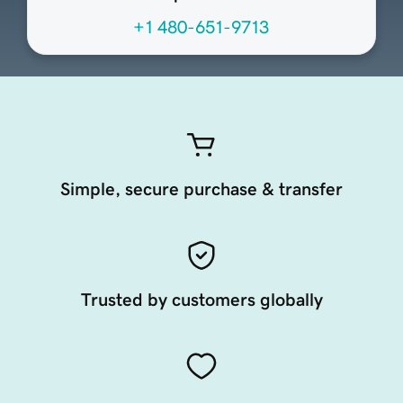
+1 480-651-9713
Simple, secure purchase & transfer
Trusted by customers globally