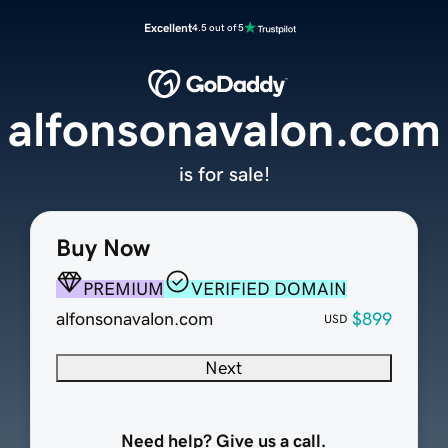
Excellent
4.5 out of 5
alfonsonavalon.com
is for sale!
Buy Now
PREMIUM
VERIFIED DOMAIN
alfonsonavalon.com
$899
USD
Next
Need help? Give us a call.