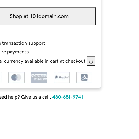
Shop at 101domain.com
e transaction support
ure payments
l currency available in cart at checkout
ed help? Give us a call.
480-651-9741