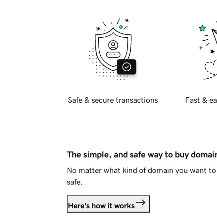
Safe & secure transactions
Fast & ea
The simple, and safe way to buy doma
No matter what kind of domain you want to 
safe.
Here's how it works