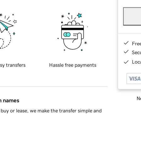
Fre
Sec
Loca
sy transfers
Hassle free payments
Ne
in names
buy or lease, we make the transfer simple and