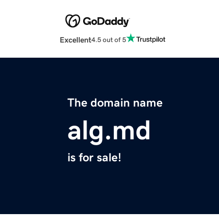
Excellent
4.5 out of 5
The domain name
alg.md
is for sale!