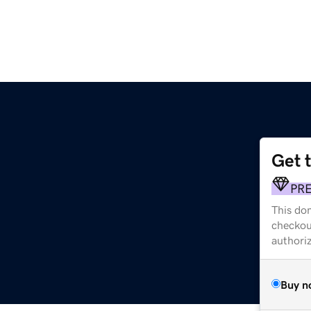
Get 
PR
This dom
checkou
authori
Buy n