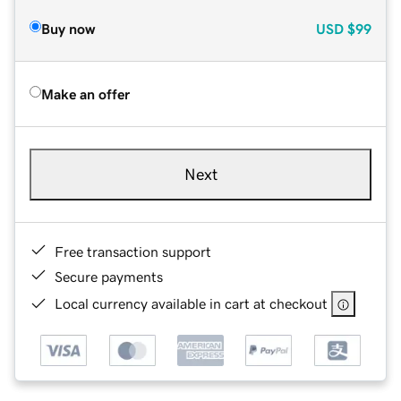
Buy now
USD
$99
Make an offer
Next
Free transaction support
Secure payments
Local currency available in cart at checkout