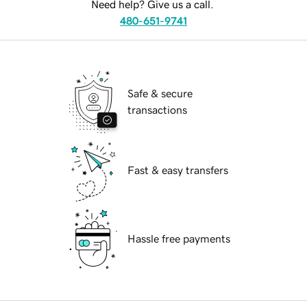
Need help? Give us a call.
480-651-9741
Safe & secure
transactions
Fast & easy transfers
Hassle free payments