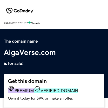
Excellent
4.5 out of 5
The domain name
AlgaVerse.com
is for sale!
Get this domain
PREMIUM
VERIFIED DOMAIN
Own it today for $99, or make an offer.