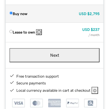
Buy now
USD
$2,795
USD
$237
Lease to own
/ month
Next
Free transaction support
Secure payments
Local currency available in cart at checkout