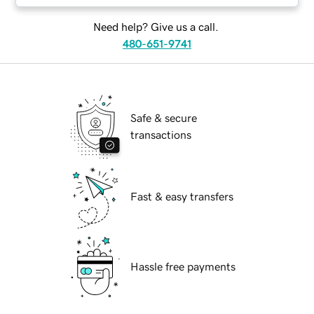
Need help? Give us a call.
480-651-9741
Safe & secure
transactions
Fast & easy transfers
Hassle free payments