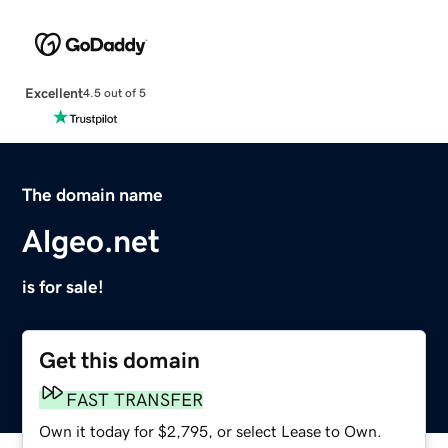
Excellent
4.5 out of 5
The domain name
Algeo.net
is for sale!
Get this domain
FAST TRANSFER
Own it today for $2,795, or select Lease to Own.