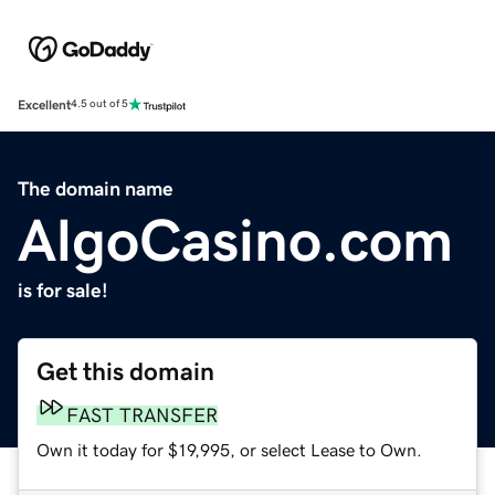
Excellent
4.5 out of 5
The domain name
AlgoCasino.com
is for sale!
Get this domain
FAST TRANSFER
Own it today for $19,995, or select Lease to Own.