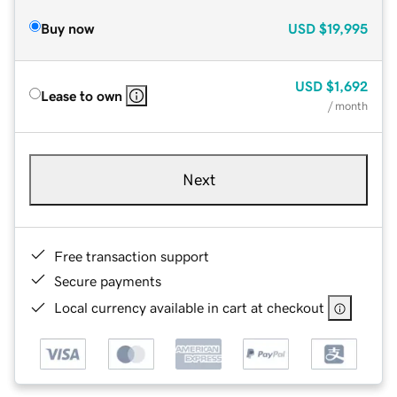
Buy now
USD
$19,995
USD
$1,692
Lease to own
/ month
Next
Free transaction support
Secure payments
Local currency available in cart at checkout