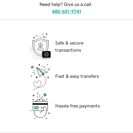
Need help? Give us a call.
480-651-9741
Safe & secure
transactions
Fast & easy transfers
Hassle free payments