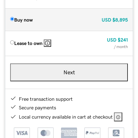
Buy now
USD
$8,895
USD
$241
Lease to own
/ month
Next
Free transaction support
Secure payments
Local currency available in cart at checkout