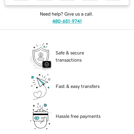
Need help? Give us a call.
480-651-9741
Safe & secure
transactions
Fast & easy transfers
Hassle free payments