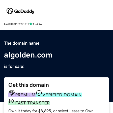
Excellent
4.5 out of 5
The domain name
algolden.com
is for sale!
Get this domain
PREMIUM
VERIFIED DOMAIN
FAST TRANSFER
Own it today for $8,895, or select Lease to Own.