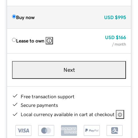
Buy now
USD
$995
USD
$166
Lease to own
/ month
Next
Free transaction support
Secure payments
Local currency available in cart at checkout