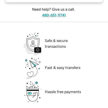
Need help? Give us a call.
480-651-9741
Safe & secure
transactions
Fast & easy transfers
Hassle free payments