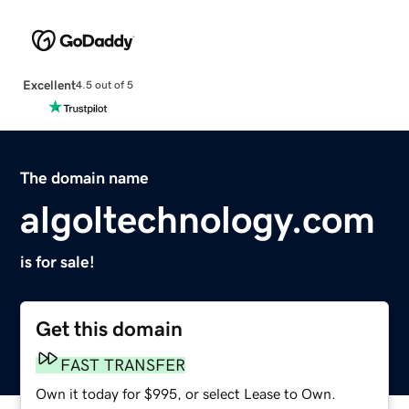
Excellent
4.5 out of 5
The domain name
algoltechnology.com
is for sale!
Get this domain
FAST TRANSFER
Own it today for $995, or select Lease to Own.