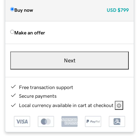
Buy now
USD
$799
Make an offer
Next
Free transaction support
Secure payments
Local currency available in cart at checkout