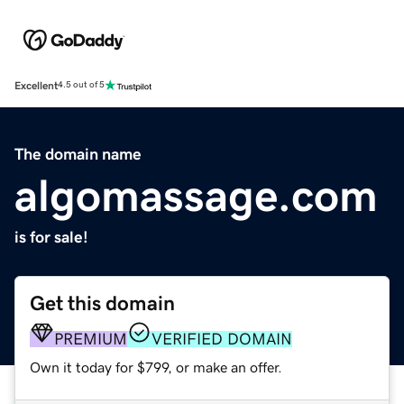
Excellent
4.5 out of 5
The domain name
algomassage.com
is for sale!
Get this domain
PREMIUM
VERIFIED DOMAIN
Own it today for $799, or make an offer.