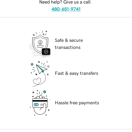
Need help? Give us a call.
480-651-9741
Safe & secure
transactions
Fast & easy transfers
Hassle free payments