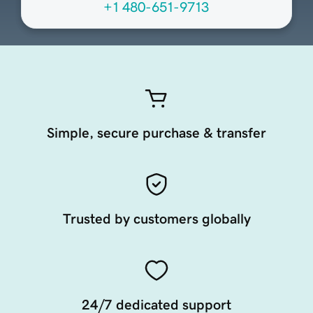
+1 480-651-9713
Simple, secure purchase & transfer
Trusted by customers globally
24/7 dedicated support