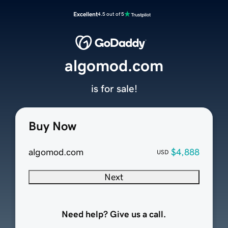
Excellent
4.5 out of 5
algomod.com
is for sale!
Buy Now
algomod.com
$4,888
USD
Next
Need help? Give us a call.